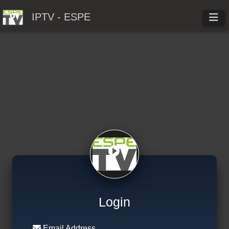
IPTV - ESPE
Login
Email Address