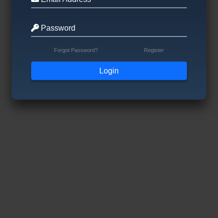
Password
Forgot Password?
Register